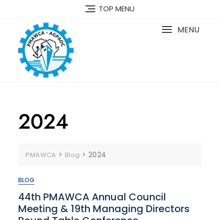
TOP MENU
MENU
2024
>
>
2024
PMAWCA
Blog
BLOG
44th PMAWCA Annual Council
Meeting & 19th Managing Directors