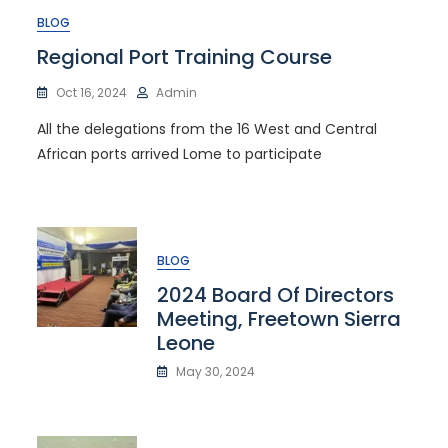
BLOG
Regional Port Training Course
Oct 16, 2024
Admin
All the delegations from the 16 West and Central
African ports arrived Lome to participate
BLOG
2024 Board Of Directors
Meeting, Freetown Sierra
Leone
May 30, 2024