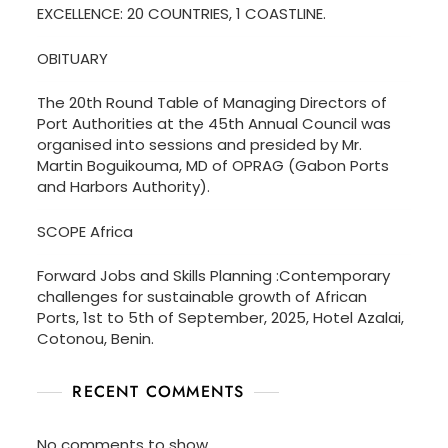
EXCELLENCE: 20 COUNTRIES, 1 COASTLINE.
OBITUARY
The 20th Round Table of Managing Directors of
Port Authorities at the 45th Annual Council was
organised into sessions and presided by Mr.
Martin Boguikouma, MD of OPRAG (Gabon Ports
and Harbors Authority).
SCOPE Africa
Forward Jobs and Skills Planning :Contemporary
challenges for sustainable growth of African
Ports, 1st to 5th of September, 2025, Hotel Azalai,
Cotonou, Benin.
RECENT COMMENTS
No comments to show.