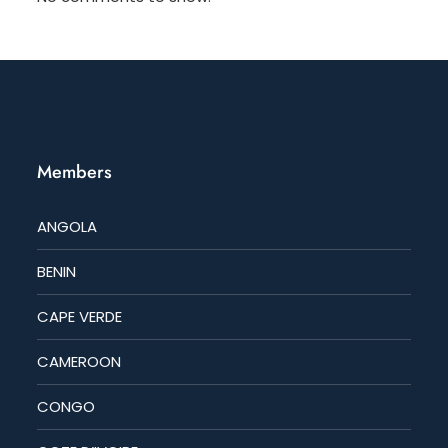
Members
ANGOLA
BENIN
CAPE VERDE
CAMEROON
CONGO