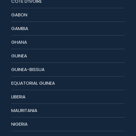
COTE D’IVOIRE
GABON
GAMBIA
GHANA
GUINEA
GUINEA-BISSUA
EQUATORIAL GUINEA
LIBERIA
MAURITANIA
NIGERIA