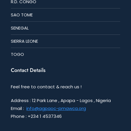
R.D. CONGO
SAO TOME
SENEGAL
SIERRA LEONE
TOGO
Contact Details
Feel free to contact & reach us !
Address : 12 Park Lane , Apapa - Lagos , Nigeria
Email :
info@agpaoc-pmawca.org
Phone : +234 1 4537346