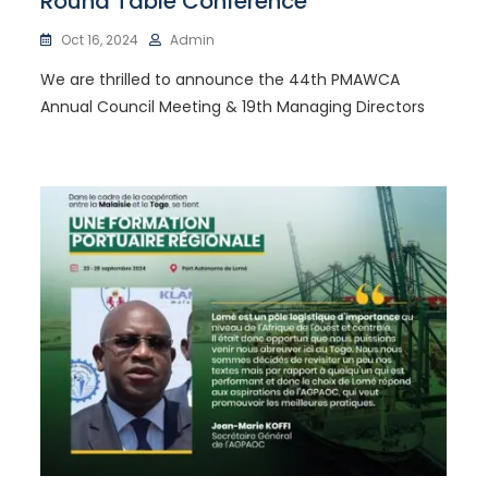
Round Table Conference
Oct 16, 2024
Admin
We are thrilled to announce the 44th PMAWCA
Annual Council Meeting & 19th Managing Directors