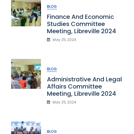
BLOG
Finance And Economic
Studies Committee
Meeting, Libreville 2024
May 25, 2024
BLOG
Administrative And Legal
Affairs Committee
Meeting, Libreville 2024
May 25, 2024
BLOG