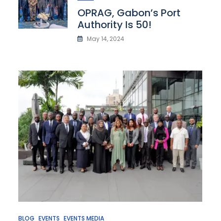
OPRAG, Gabon’s Port
Authority Is 50!
May 14, 2024
BLOG
EVENTS
EVENTS MEDIA