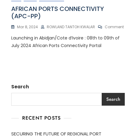
AFRICAN PORTS CONNECTIVITY
(APC-PP)
Mar 8, 2024
ROWLAND TANTOH KWALAR
Comment
Launching in Abidjan/Cote d’Ivoire : 08th to 09th of
July 2024 African Ports Connectivity Portal
Search
Search
RECENT POSTS
SECURING THE FUTURE OF REGIONAL PORT