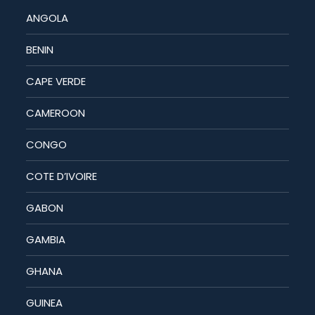
ANGOLA
BENIN
CAPE VERDE
CAMEROON
CONGO
COTE D’IVOIRE
GABON
GAMBIA
GHANA
GUINEA