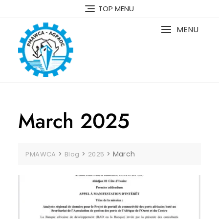
TOP MENU
MENU
March 2025
>
>
>
March
PMAWCA
Blog
2025