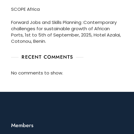
SCOPE Africa
Forward Jobs and Skills Planning :Contemporary
challenges for sustainable growth of African
Ports, 1st to 5th of September, 2025, Hotel Azalai,
Cotonou, Benin.
RECENT COMMENTS
No comments to show.
Members