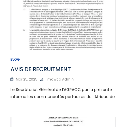
BLOG
AVIS DE RECRUITMENT
Mar 25, 2025
Pmawca Admin
Le Secrétariat Général de l’AGPAOC par la présente
informe les communautés portuaires de l’Afrique de