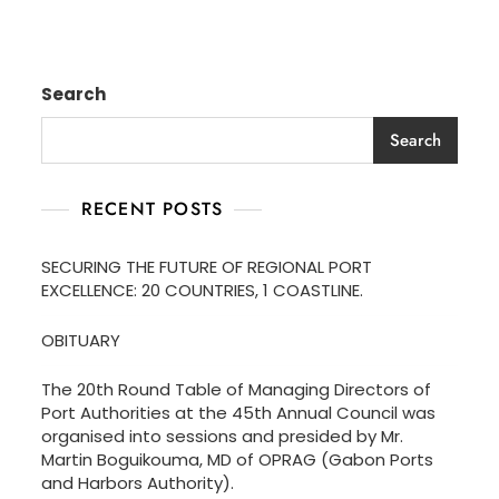
Search
Search
RECENT POSTS
SECURING THE FUTURE OF REGIONAL PORT
EXCELLENCE: 20 COUNTRIES, 1 COASTLINE.
OBITUARY
The 20th Round Table of Managing Directors of
Port Authorities at the 45th Annual Council was
organised into sessions and presided by Mr.
Martin Boguikouma, MD of OPRAG (Gabon Ports
and Harbors Authority).