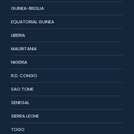
GUINEA-BISSUA
EQUATORIAL GUINEA
LIBERIA
MAURITANIA
NIGERIA
R.D. CONGO
SAO TOME
SENEGAL
SIERRA LEONE
TOGO