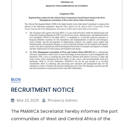
BLOG
RECRUITMENT NOTICE
Mar 23, 2025
Pmawca Admin
The PMAWCA Secretariat hereby informes the port
communities of West and Central Africa of the