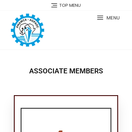
TOP MENU
MENU
ASSOCIATE MEMBERS