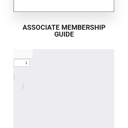
ASSOCIATE MEMBERSHIP
GUIDE