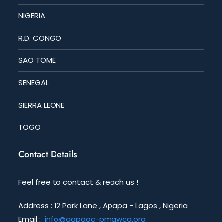
NIGERIA
R.D. CONGO
SAO TOME
SENEGAL
SIERRA LEONE
TOGO
Contact Details
Feel free to contact & reach us !
Address : 12 Park Lane , Apapa - Lagos , Nigeria
Email :
info@agpaoc-pmawca.org