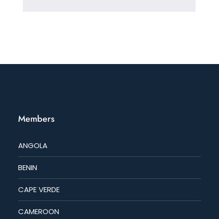
Members
ANGOLA
BENIN
CAPE VERDE
CAMEROON