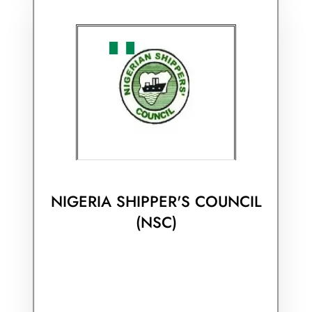
NIGERIA SHIPPER'S COUNCIL
(NSC)