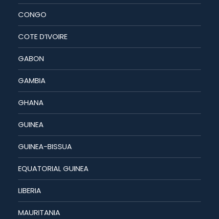
CONGO
COTE D’IVOIRE
GABON
GAMBIA
GHANA
GUINEA
GUINEA-BISSUA
EQUATORIAL GUINEA
LIBERIA
MAURITANIA