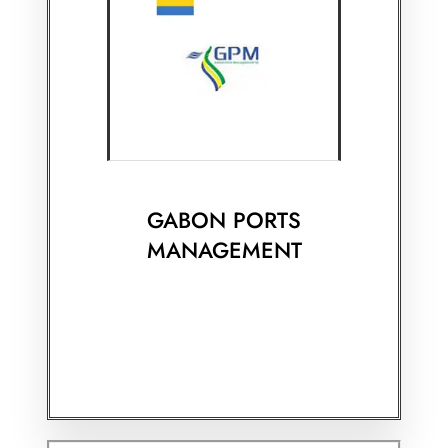
GABON PORTS
MANAGEMENT