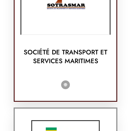
SOCIÉTÉ DE TRANSPORT ET
SERVICES MARITIMES