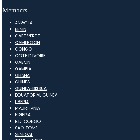
Members
ANGOLA
BENIN
CAPE VERDE
CAMEROON
CONGO
COTE D’IVOIRE
GABON
GAMBIA
GHANA
GUINEA
GUINEA-BISSUA
EQUATORIAL GUINEA
LIBERIA
MAURITANIA
NIGERIA
R.D. CONGO
SAO TOME
SENEGAL