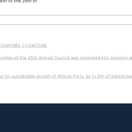
th to the 29th of
OUNTRIES, 1 COASTLINE.
orities at the 45th Annual Council was organised into sessions 
 for sustainable growth of African Ports, 1st to 5th of September