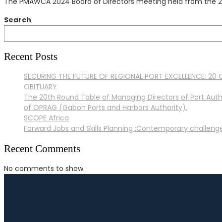
The PMAWCA 2024 Board of Directors meeting held from the 28
Search
Recent Posts
SECURING THE FUTURE OF REGIONAL PORT EXCELLENCE: 20 C
OBITUARY
The 20th Round Table of Managing Directors of Port Auth
of OPRAG (Gabon Ports and Harbors Authority).
SCOPE Africa
Forward Jobs and Skills Planning :Contemporary challenges
Recent Comments
No comments to show.