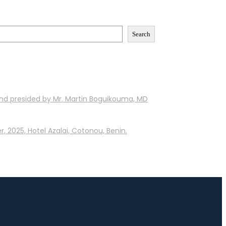
Search
and presided by Mr. Martin Boguikouma, MD
, 2025, Hotel Azalai, Cotonou, Benin.