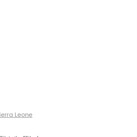
ierra Leone