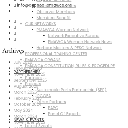
info@agpaoc-pmawca.org
Associate Members
Observer Members
Members Benefit
OUR NETWORKS
PMAWCA Women Network
Network Executive Bureau
PMAWCA Women Network News
Harbour Masters & PFSO Network
Archives
PROFESSIONAL TRAINING CENTER
PMAWCA ORGANS
July 2026
PMAWCA CONSTITUTION, RULES & PROCEDURE
February 2026
PARTNERSHIPS
November 2025
Partners
September 2025
Projects
August 2025
Sustainable Ports Partnership (SPP)
March 2025
IPCOEA
February 2025
Other Partners
October 2024
PAPC
May 2024
Panel Of Experts
March 2024
NEWS & EVENTS
November 2023
Latest Events