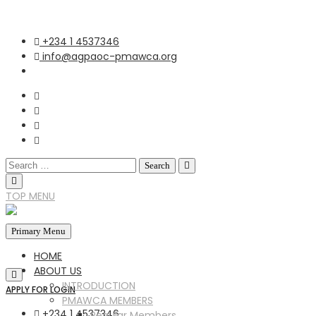
+234 1 4537346
info@agpaoc-pmawca.org
TOP MENU
Primary Menu
HOME
ABOUT US
INTRODUCTION
APPLY FOR LOGIN
PMAWCA MEMBERS
+234 1 4537346
Regular Members