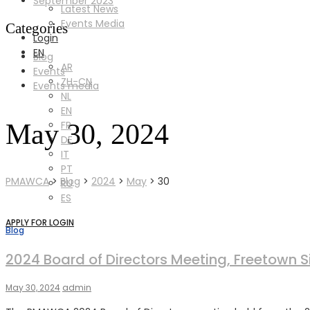
September 2023
Latest News
Events Media
Categories
Login
EN
Blog
AR
Events
ZH-CN
Events media
NL
EN
May 30, 2024
FR
DE
IT
PT
PMAWCA
>
Blog
>
2024
>
May
>
30
RU
ES
APPLY FOR LOGIN
Blog
2024 Board of Directors Meeting, Freetown S
May 30, 2024
admin