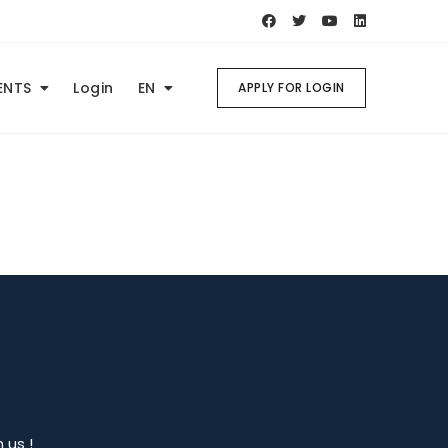
ENTS
Login
EN
APPLY FOR LOGIN
 us !