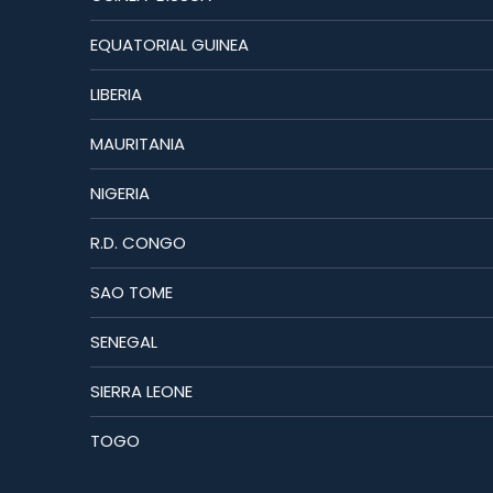
EQUATORIAL GUINEA
LIBERIA
MAURITANIA
NIGERIA
R.D. CONGO
SAO TOME
SENEGAL
SIERRA LEONE
TOGO