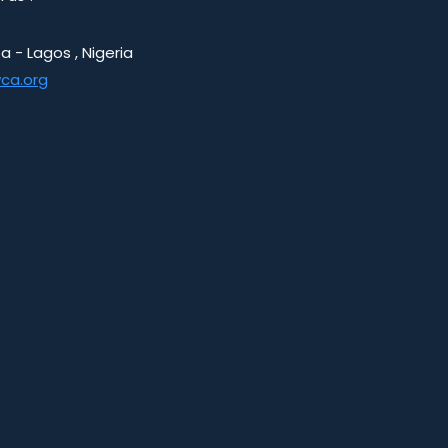
a - Lagos , Nigeria
ca.org