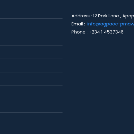
Address : 12 Park Lane , Apap
Email :
info@agpaoc-pmaw
Phone : +234 1 4537346