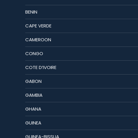
BENIN
CAPE VERDE
CAMEROON
CONGO
COTE D’IVOIRE
GABON
GAMBIA
GHANA
GUINEA
GUINEA-BISSUA