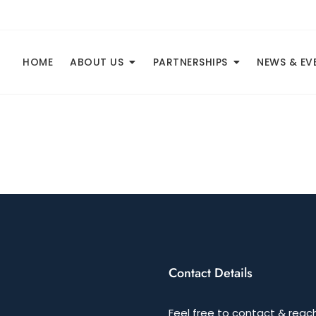
HOME
ABOUT US
PARTNERSHIPS
NEWS & EV
Contact Details
Feel free to contact & reach