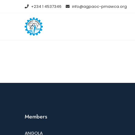
+234 1 4537346
info@agpaoc-pmawca.org
Members
ANGOLA